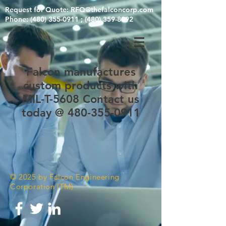
Request for Quote:
RFQ@thefalconcorp.com
Phone: (480) 355-0911 ; (480) 359-8992
Falcon manufactures
custom products with
MIL-T-5608 Contact us
today @ 480-355-0911
© 2025 by Falcon Engineering
Corporation (TM)